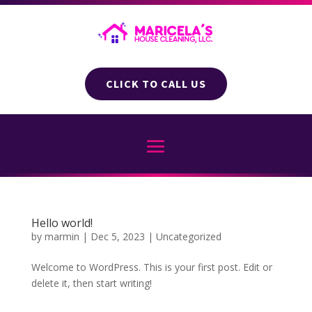
CLICK TO CALL US
Hello world!
by
marmin
|
Dec 5, 2023
|
Uncategorized
Welcome to WordPress. This is your first post. Edit or
delete it, then start writing!