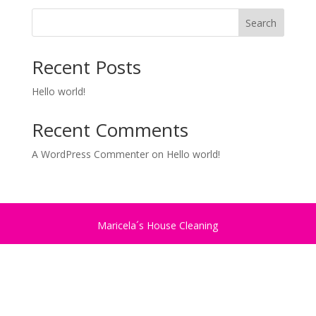
Search
Recent Posts
Hello world!
Recent Comments
A WordPress Commenter
on
Hello world!
Maricela´s House Cleaning