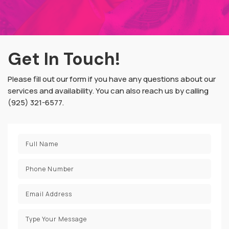
Get In Touch!
Please fill out our form if you have any questions about our
services and availability. You can also reach us by calling
(925) 321-6577.