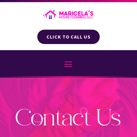
CLICK TO CALL US